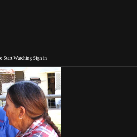
e
Start Watching
Sign in