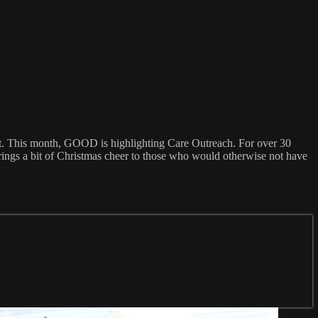
ort. This month, GOOD is highlighting Care Outreach. For over 30
rings a bit of Christmas cheer to those who would otherwise not have