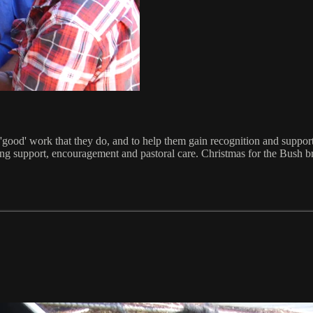
 'good' work that they do, and to help them gain recognition and supp
ving support, encouragement and pastoral care. Christmas for the Bush b