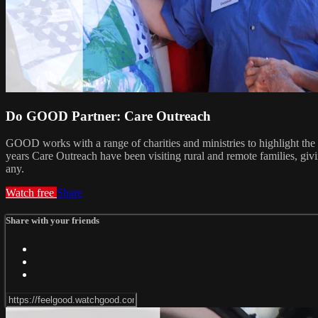
Do GOOD Partner: Care Outreach
GOOD works with a range of charities and ministries to highlight the
years Care Outreach have been visiting rural and remote families, gi
any.
Watch free
Share
Share with your friends