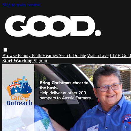
Skip to main content
Browse
Family
Faith
Hearties
Search
Donate
Watch Live
LIVE Guid
Start Watching
Sign In