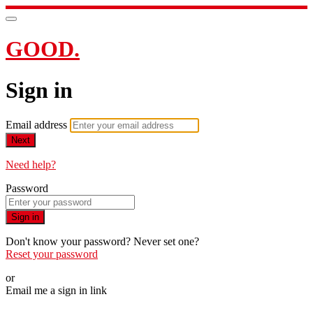
GOOD.
Sign in
Email address
Next
Need help?
Password
Sign in
Don't know your password? Never set one?
Reset your password
or
Email me a sign in link