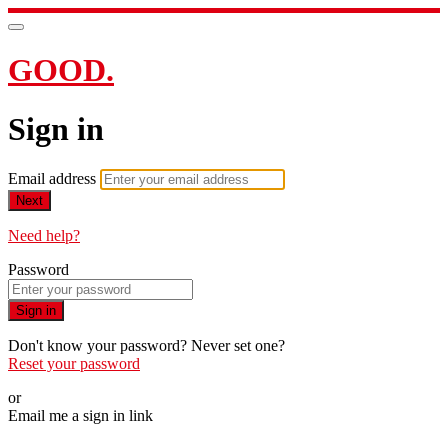
GOOD.
Sign in
Email address
Next
Need help?
Password
Sign in
Don't know your password? Never set one?
Reset your password
or
Email me a sign in link