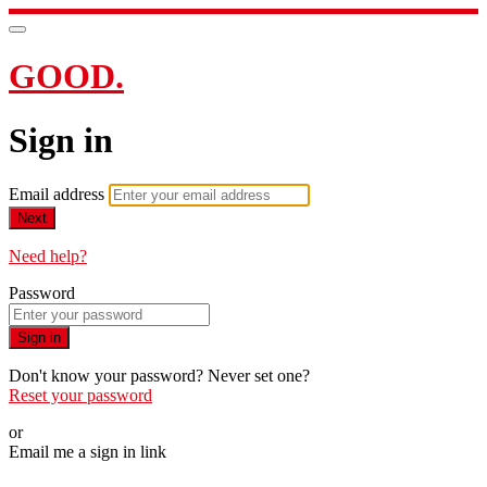
GOOD.
Sign in
Email address
Next
Need help?
Password
Sign in
Don't know your password? Never set one?
Reset your password
or
Email me a sign in link