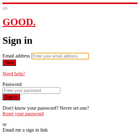
GOOD.
Sign in
Email address
Next
Need help?
Password
Sign in
Don't know your password? Never set one?
Reset your password
or
Email me a sign in link