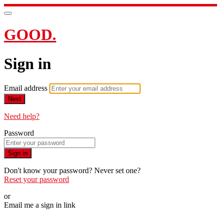
GOOD.
Sign in
Email address
Next
Need help?
Password
Sign in
Don't know your password? Never set one?
Reset your password
or
Email me a sign in link