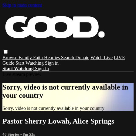
Skip to main content
Browse
Family
Faith
Hearties
Search
Donate
Watch Live
LIVE
Guide
Start Watching
Sign in
Start Watching
Sign In
Live stream preview
Sorry, video is not currently available in
your country
Sorry, video is not currently available in your country
Pastor Sherry Lowah, Alice Springs
40 Stories
• 8m 53s