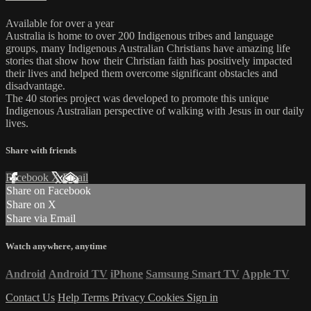
Available for over a year
Australia is home to over 200 Indigenous tribes and language
groups, many Indigenous Australian Christians have amazing life
stories that show how their Christian faith has positively impacted
their lives and helped them overcome significant obstacles and
disadvantage.
The 40 stories project was developed to promote this unique
Indigenous Australian perspective of walking with Jesus in our daily
lives.
Share with friends
Facebook
X
Email
Share on Facebook
Share on X
Share via Email
Watch anywhere, anytime
Android
Android TV
iPhone
Samsung Smart TV
Apple TV
Contact Us
Help
Terms
Privacy
Cookies
Sign in