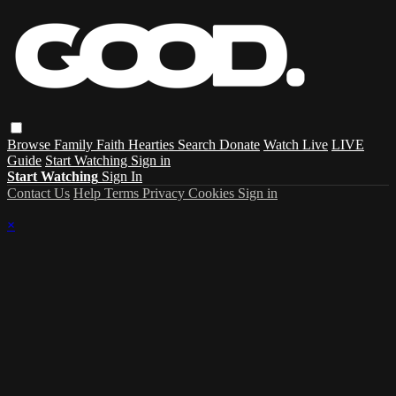
Browse
Family
Faith
Hearties
Search
Donate
Watch Live
LIVE
Guide
Start Watching
Sign in
Start Watching
Sign In
Contact Us
Help
Terms
Privacy
Cookies
Sign in
×