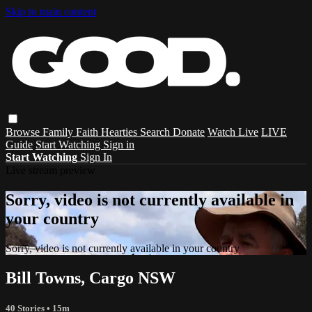
Skip to main content
Browse
Family
Faith
Hearties
Search
Donate
Watch Live
LIVE
Guide
Start Watching
Sign in
Start Watching
Sign In
Live stream preview
Sorry, video is not currently available in
your country
Sorry, video is not currently available in your country
Bill Towns, Cargo NSW
40 Stories
• 15m