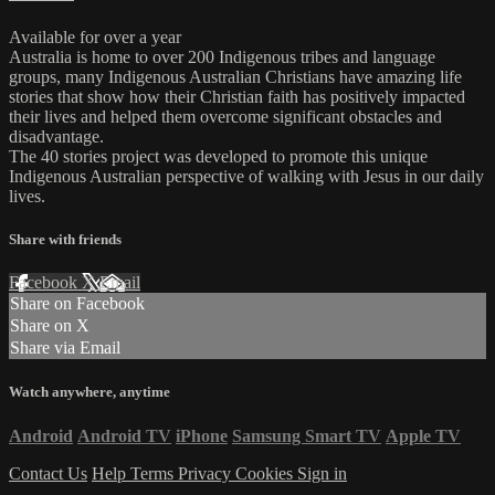
Available for over a year
Australia is home to over 200 Indigenous tribes and language
groups, many Indigenous Australian Christians have amazing life
stories that show how their Christian faith has positively impacted
their lives and helped them overcome significant obstacles and
disadvantage.
The 40 stories project was developed to promote this unique
Indigenous Australian perspective of walking with Jesus in our daily
lives.
Share with friends
Facebook
X
Email
Share on Facebook
Share on X
Share via Email
Watch anywhere, anytime
Android
Android TV
iPhone
Samsung Smart TV
Apple TV
Contact Us
Help
Terms
Privacy
Cookies
Sign in