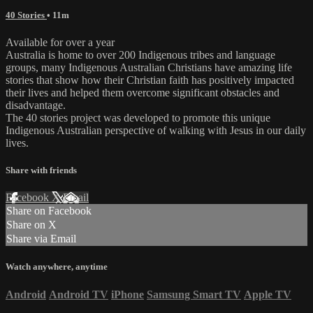
40 Stories
• 11m
Available for over a year
Australia is home to over 200 Indigenous tribes and language
groups, many Indigenous Australian Christians have amazing life
stories that show how their Christian faith has positively impacted
their lives and helped them overcome significant obstacles and
disadvantage.
The 40 stories project was developed to promote this unique
Indigenous Australian perspective of walking with Jesus in our daily
lives.
Share with friends
Facebook
X
Email
Share on Facebook
Share on X
Share via Email
Watch anywhere, anytime
Android
Android TV
iPhone
Samsung Smart TV
Apple TV