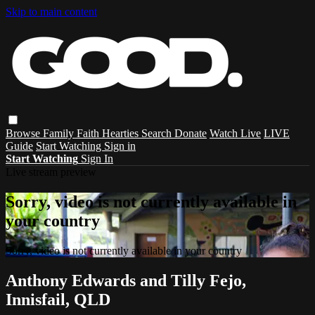
Skip to main content
Browse
Family
Faith
Hearties
Search
Donate
Watch Live
LIVE
Guide
Start Watching
Sign in
Start Watching
Sign In
Live stream preview
Sorry, video is not currently available in
your country
Sorry, video is not currently available in your country
Anthony Edwards and Tilly Fejo,
Innisfail, QLD