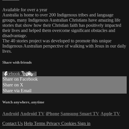
Available for over a year
Australia is home to over 200 Indigenous tribes and language
groups, many Indigenous Australian Christians have amazing life
stories that show how their Christian faith has positively impacted
their lives and helped them overcome significant obstacles and
disadvantage.
The 40 stories project was developed to promote this unique
Indigenous Australian perspective of walking with Jesus in our daily
lives.
Share with friends
Facebook
X
Email
Share on Facebook
Share on X
Share via Email
Watch anywhere, anytime
Android
Android TV
iPhone
Samsung Smart TV
Apple TV
Contact Us
Help
Terms
Privacy
Cookies
Sign in