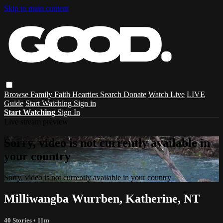
Skip to main content
Browse
Family
Faith
Hearties
Search
Donate
Watch Live
LIVE
Guide
Start Watching
Sign in
Start Watching
Sign In
Live stream preview
Sorry, video is not currently available in
your country
Sorry, video is not currently available in your country
Milliwangba Wurrben, Katherine, NT
40 Stories
• 11m