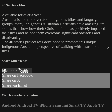
40 Stories
• 10m
Available for over a year
Australia is home to over 200 Indigenous tribes and language
groups, many Indigenous Australian Christians have amazing life
stories that show how their Christian faith has positively impacted
their lives and helped them overcome significant obstacles and
disadvantage.
The 40 stories project was developed to promote this unique
Indigenous Australian perspective of walking with Jesus in our daily
lives.
Share with friends
Facebook
X
Email
Share on Facebook
Share on X
Share via Email
Watch anywhere, anytime
Android
Android TV
iPhone
Samsung Smart TV
Apple TV