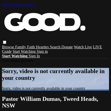
Skip to main content
Browse
Family
Faith
Hearties
Search
Donate
Watch Live
LIVE
Guide
Start Watching
Sign in
Start Watching
Sign In
Live stream preview
Sorry, video is not currently available in
your country
Sorry, video is not currently available in your country
Pastor William Dumas, Tweed Heads,
NSW