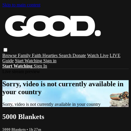
Skip to main content
Browse
Family
Faith
Hearties
Search
Donate
Watch Live
LIVE
Guide
Start Watching
Sign in
Start Watching
Sign In
Live stream preview
Sorry, video is not currently available in
your country
Sorry, video is not currently available in your country
5000 Blankets
5000 Blankets
• 1h 27m