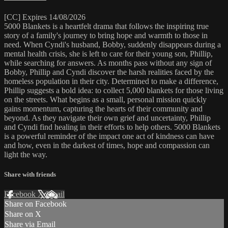
[CC] Expires 14/08/2026
5000 Blankets is a heartfelt drama that follows the inspiring true
story of a family's journey to bring hope and warmth to those in
need. When Cyndi's husband, Bobby, suddenly disappears during a
mental health crisis, she is left to care for their young son, Phillip,
while searching for answers. As months pass without any sign of
Bobby, Phillip and Cyndi discover the harsh realities faced by the
homeless population in their city. Determined to make a difference,
Phillip suggests a bold idea: to collect 5,000 blankets for those living
on the streets. What begins as a small, personal mission quickly
gains momentum, capturing the hearts of their community and
beyond. As they navigate their own grief and uncertainty, Phillip
and Cyndi find healing in their efforts to help others. 5000 Blankets
is a powerful reminder of the impact one act of kindness can have
and how, even in the darkest of times, hope and compassion can
light the way.
Share with friends
Facebook
X
Email
Share on Facebook
Share on X
Share via Email