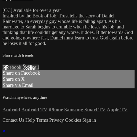
[CC] Available for over a year
Inspired by the Book of Job, Trust tells the story of Daniel
Rainwater, an everyday guy whose life is falling apart. As his
marriage to Sarah begins to crumble when he loses his job, and
thinking that life couldn't get any worse, it does. Bitter towards God
and going nowhere fast, Daniel must learn to trust God again before
he loses it all for good.
Share with friends
Facebook
X
Email
Share on Facebook
Share on X
Share via Email
Watch anywhere, anytime
Android
Android TV
iPhone
Samsung Smart TV
Apple TV
Contact Us
Help
Terms
Privacy
Cookies
Sign in
×