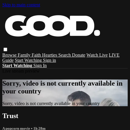
Skip to main content
Browse
Family
Faith
Hearties
Search
Donate
Watch Live
LIVE
Guide
Start Watching
Sign in
Start Watching
Sign In
Live stream preview
Sorry, video is not currently available in
your country
Sorry, video is not currently available in your country
Trust
A popcorn movie
• 1h 28m