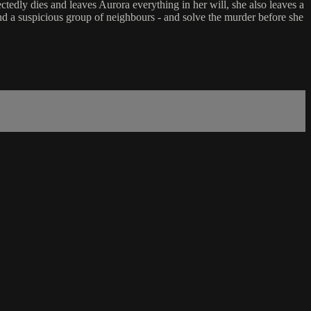
edly dies and leaves Aurora everything in her will, she also leaves a
and a suspicious group of neighbours - and solve the murder before she