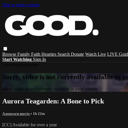
Skip to main content
Browse
Family
Faith
Hearties
Search
Donate
Watch Live
LIVE Guid
Start Watching
Sign In
Live stream preview
Sorry, video is not currently available in 
Sorry, video is not currently available in your country
Aurora Teagarden: A Bone to Pick
A popcorn movie
• 1h 22m
[CC] Available for over a year