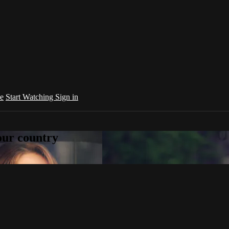
e
Start Watching
Sign in
your country