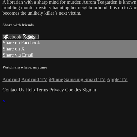
A librarian with a sharp mind for murder, Aurora Teagarden is known a
troubling murder mystery haunting her neighbourhood. It is up to Auror
becomes the unlikely killer’s next victim.
Share with friends
Facebook
X
Email
Share on Facebook
Share on X
Share via Email
Watch anywhere, anytime
Android
Android TV
iPhone
Samsung Smart TV
Apple TV
Contact Us
Help
Terms
Privacy
Cookies
Sign in
×