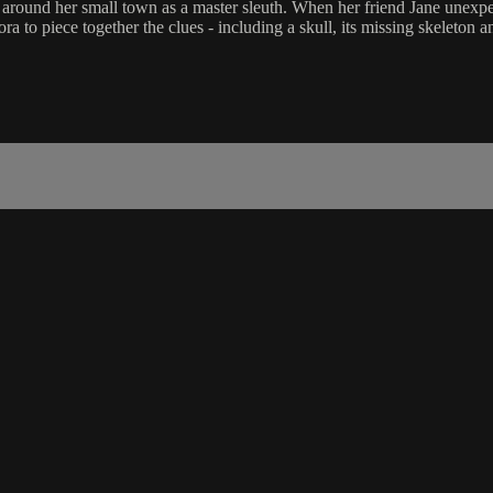
round her small town as a master sleuth. When her friend Jane unexpect
a to piece together the clues - including a skull, its missing skeleton 