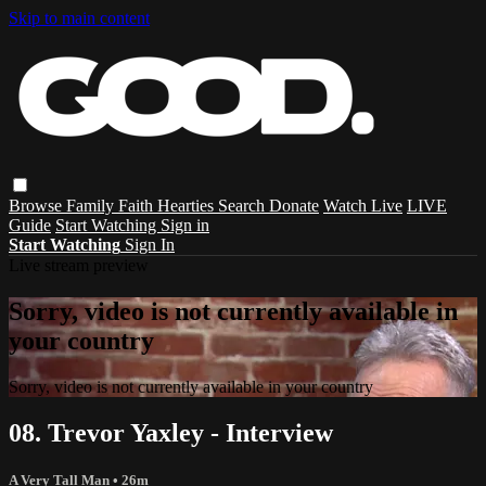
Skip to main content
Browse
Family
Faith
Hearties
Search
Donate
Watch Live
LIVE
Guide
Start Watching
Sign in
Start Watching
Sign In
Live stream preview
Sorry, video is not currently available in
your country
Sorry, video is not currently available in your country
08. Trevor Yaxley - Interview
A Very Tall Man
• 26m