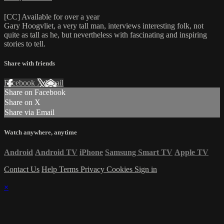
[CC] Available for over a year
Gary Hoogvliet, a very tall man, interviews interesting folk, not
quite as tall as he, but nevertheless with fascinating and inspiring
stories to tell.
Share with friends
Facebook
X
Email
Share on Facebook
Share on X
Share via Email
Watch anywhere, anytime
Android
Android TV
iPhone
Samsung Smart TV
Apple TV
Contact Us
Help
Terms
Privacy
Cookies
Sign in
×