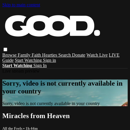
Skip to main content
Browse
Family
Faith
Hearties
Search
Donate
Watch Live
LIVE
Guide
Start Watching
Sign in
Start Watching
Sign In
Live stream preview
Sorry, video is not currently available in
your country
Sorry, video is not currently available in your country
Miracles from Heaven
All the Feels
• 1h 44m