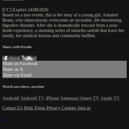
[CC] Expires 14/08/2026
Based on a true events, this is the story of a young girl, Annabel
Beam, who miraculously overcomes an incurable, life-threatening
digestive disorder. After she is dramatically rescued from a near-
death experience, a stunning series of miracles unfold that leave her
family, her medical doctors and community baffled.
Share with friends
Facebook
X
Email
Share on Facebook
Share on X
Share via Email
Watch anywhere, anytime
Android
Android TV
iPhone
Samsung Smart TV
Apple TV
Contact Us
Help
Terms
Privacy
Cookies
Sign in
×