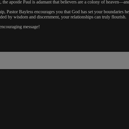
, the apostle Paul is adamant that believers are a colony of heaven—and 
nship, Pastor Bayless encourages you that God has set your boundaries h
uided by wisdom and discernment, your relationships can truly flourish.
s encouraging message!