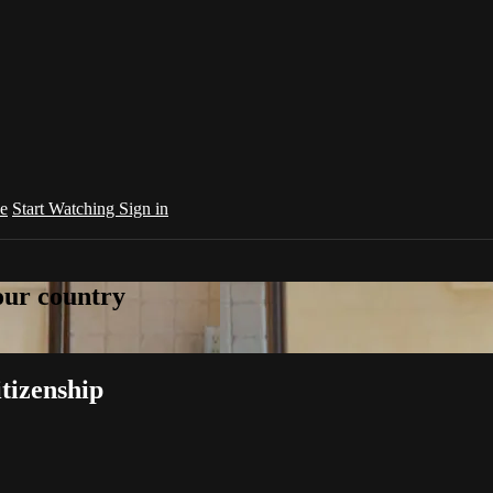
e
Start Watching
Sign in
your country
tizenship