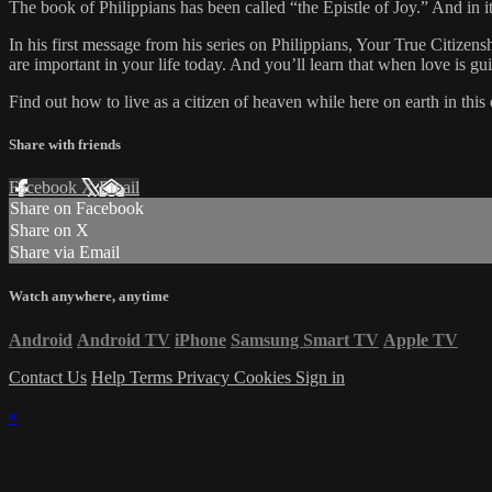
The book of Philippians has been called “the Epistle of Joy.” And in it
In his first message from his series on Philippians, Your True Citize
are important in your life today. And you’ll learn that when love is g
Find out how to live as a citizen of heaven while here on earth in thi
Share with friends
Facebook
X
Email
Share on Facebook
Share on X
Share via Email
Watch anywhere, anytime
Android
Android TV
iPhone
Samsung Smart TV
Apple TV
Contact Us
Help
Terms
Privacy
Cookies
Sign in
×