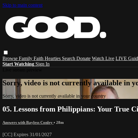
Skip to main content
Browse
Family
Faith
Hearties
Search
Donate
Watch Live
LIVE Guid
Start Watching
Sign In
Live stream preview
Sorry, video is not currently available in 
Sorry, video is not currently available in your country
05. Lessons from Philippians: Your True Ci
Answers with Bayless Conley
• 28m
[CC] Expires 31/01/2027