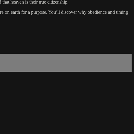
that heaven is their true citizenship.
ere on earth for a purpose. You’ll discover why obedience and timing