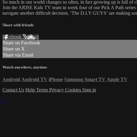
So much in our world changes so often, in fact growing up is full of 
Join the ARISE Kids TV team in week four of our Pick A Path series
navigate another difficult decision, ‘The D.I.Y GUYS’ are making so
Share with friends
Facebook
X
Email
Share on Facebook
Share on X
Share via Email
Watch anywhere, anytime
Android
Android TV
iPhone
Samsung Smart TV
Apple TV
Contact Us
Help
Terms
Privacy
Cookies
Sign in
×