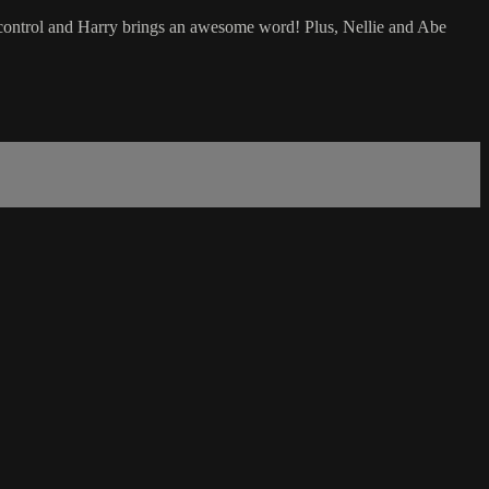
-control and Harry brings an awesome word! Plus, Nellie and Abe