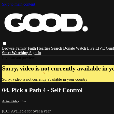
Skip to main content
Browse
Family
Faith
Hearties
Search
Donate
Watch Live
LIVE Guid
Start Watching
Sign In
Live stream preview
Sorry, video is not currently available in 
Sorry, video is not currently available in your country
04. Pick a Path 4 - Self Control
Arise Kids
• 30m
[CC] Available for over a year