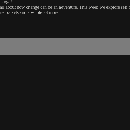
change!
 all about how change can be an adventure. This week we explore self
me rockets and a whole lot more!