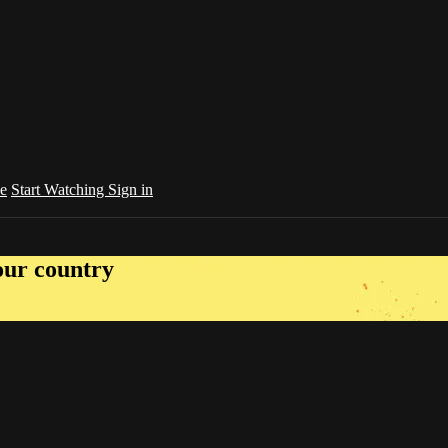
e
Start Watching
Sign in
your country