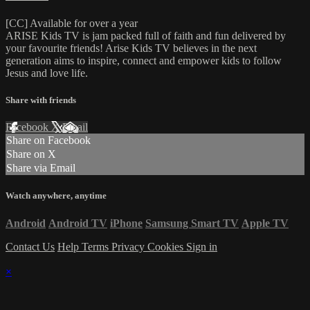
[CC] Available for over a year
ARISE Kids TV is jam packed full of faith and fun delivered by
your favourite friends! Arise Kids TV believes in the next
generation aims to inspire, connect and empower kids to follow
Jesus and love life.
Share with friends
Facebook
X
Email
Share on Facebook
Share on X
Share via Email
Watch anywhere, anytime
Android
Android TV
iPhone
Samsung Smart TV
Apple TV
Contact Us
Help
Terms
Privacy
Cookies
Sign in
×