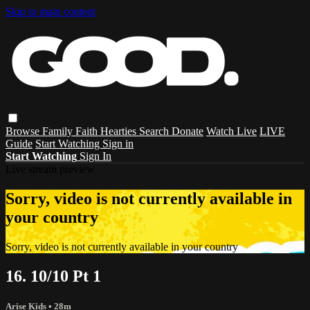
Skip to main content
Browse
Family
Faith
Hearties
Search
Donate
Watch Live
LIVE
Guide
Start Watching
Sign in
Start Watching
Sign In
Live stream preview
Sorry, video is not currently available in
your country
Sorry, video is not currently available in your country
16. 10/10 Pt 1
Arise Kids
• 28m