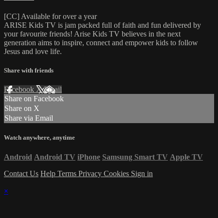
[CC] Available for over a year
ARISE Kids TV is jam packed full of faith and fun delivered by
your favourite friends! Arise Kids TV believes in the next
generation aims to inspire, connect and empower kids to follow
Jesus and love life.
Share with friends
Facebook
X
Email
Share on Facebook
Share on X
Share via Email
Watch anywhere, anytime
Android
Android TV
iPhone
Samsung Smart TV
Apple TV
Contact Us
Help
Terms
Privacy
Cookies
Sign in
×