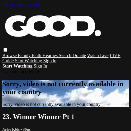
Skip to main content
Browse
Family
Faith
Hearties
Search
Donate
Watch Live
LIVE
Guide
Start Watching
Sign in
Start Watching
Sign In
Live stream preview
Sorry, video is not currently available in
your country
Sorry, video is not currently available in your country
23. Winner Winner Pt 1
Arise Kids
• 30m