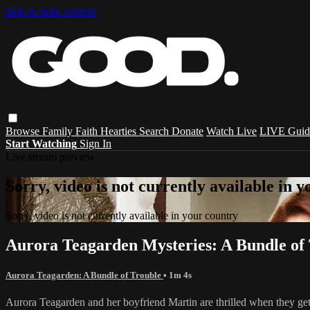
Skip to main content
Browse
Family
Faith
Hearties
Search
Donate
Watch Live
LIVE Guid
Start Watching
Sign In
Live stream preview
Sorry, video is not currently available in 
Sorry, video is not currently available in your country
Aurora Teagarden Mysteries: A Bundle of 
Aurora Teagarden: A Bundle of Trouble
• 1m 4s
Aurora Teagarden and her boyfriend Martin are thrilled when they get 