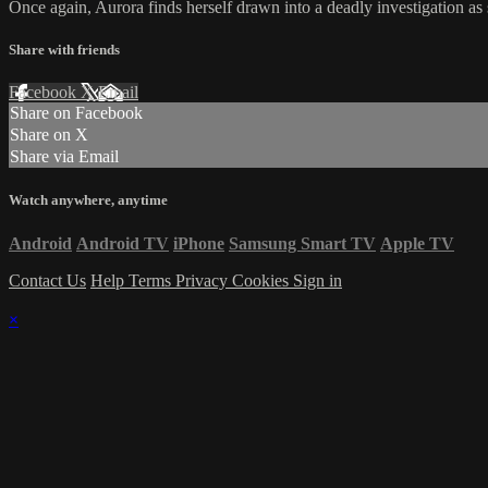
Once again, Aurora finds herself drawn into a deadly investigation as sh
Share with friends
Facebook
X
Email
Share on Facebook
Share on X
Share via Email
Watch anywhere, anytime
Android
Android TV
iPhone
Samsung Smart TV
Apple TV
Contact Us
Help
Terms
Privacy
Cookies
Sign in
×