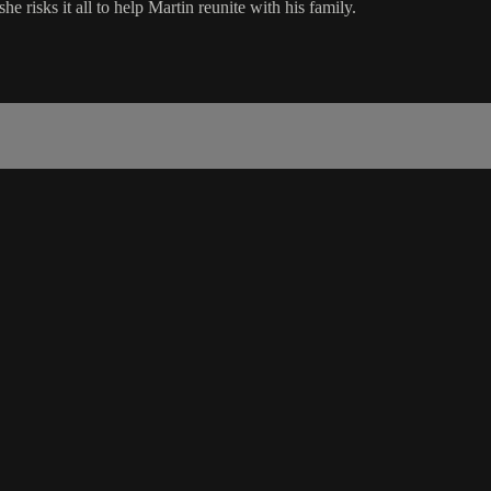
e risks it all to help Martin reunite with his family.