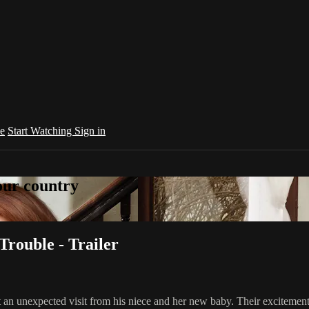
e
Start Watching
Sign in
your country
Trouble - Trailer
an unexpected visit from his niece and her new baby. Their excitement i