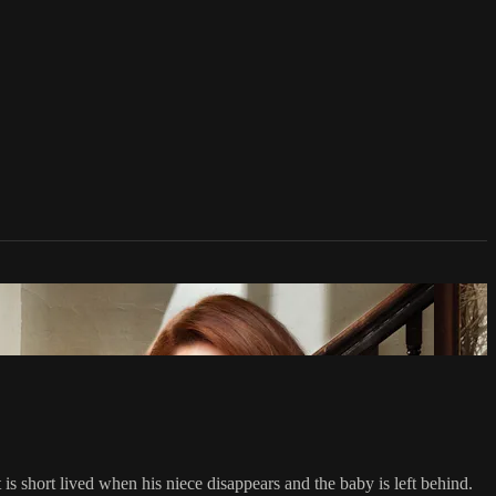
s short lived when his niece disappears and the baby is left behind.