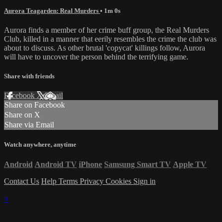
Aurora Teagarden: Real Murders
• 1m 0s
Aurora finds a member of her crime buff group, the Real Murders
Club, killed in a manner that eerily resembles the crime the club was
about to discuss. As other brutal 'copycat' killings follow, Aurora
will have to uncover the person behind the terrifying game.
Share with friends
Facebook
X
Email
Share on Facebook
Share on X
Share via Email
Watch anywhere, anytime
Android
Android TV
iPhone
Samsung Smart TV
Apple TV
Contact Us
Help
Terms
Privacy
Cookies
Sign in
×