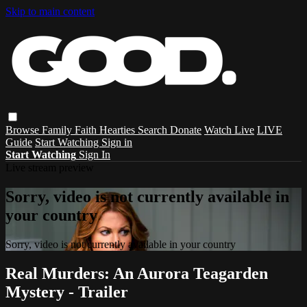
Skip to main content
Browse
Family
Faith
Hearties
Search
Donate
Watch Live
LIVE
Guide
Start Watching
Sign in
Start Watching
Sign In
Live stream preview
Sorry, video is not currently available in
your country
Sorry, video is not currently available in your country
Real Murders: An Aurora Teagarden
Mystery - Trailer