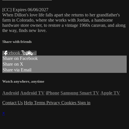
[CC] Expires 06/06/2027
When Dillon's love life falls apart she returns to her grandfather's
farm in Colorado, where she works with Jordan, a handsome
hardware store owner, to restore a vintage 1960s caravan, and along
the way, finds new love.
Share with friends
Facebook
X
Email
Share on Facebook
Share on X
Share via Email
Watch anywhere, anytime
Android
Android TV
iPhone
Samsung Smart TV
Apple TV
Contact Us
Help
Terms
Privacy
Cookies
Sign in
×