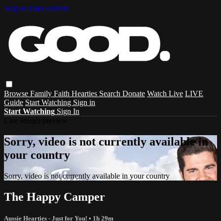
Skip to main content
Browse
Family
Faith
Hearties
Search
Donate
Watch Live
LIVE
Guide
Start Watching
Sign in
Start Watching
Sign In
Live stream preview
Sorry, video is not currently available in
your country
Sorry, video is not currently available in your country
The Happy Camper
Aussie Hearties - Just for You!
• 1h 29m