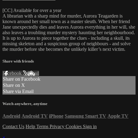
[CC] Available for over a year
A librarian with a sharp mind for murder, Aurora Teagarden is
known around her small town as a master sleuth. When her friend
Jane unexpectedly dies and leaves Aurora everything in her will, she
also leaves a troubling murder mystery haunting her neighbourhood.
It is up to Aurora to piece together the clues - including a skull, its
missing skeleton and a suspicious group of neighbours - and solve
the murder before she becomes the unlikely killer’s next victim.
Share with friends
Facebook
X
Email
Share on Facebook
Share on X
Share via Email
Watch anywhere, anytime
Android
Android TV
iPhone
Samsung Smart TV
Apple TV
Contact Us
Help
Terms
Privacy
Cookies
Sign in
×