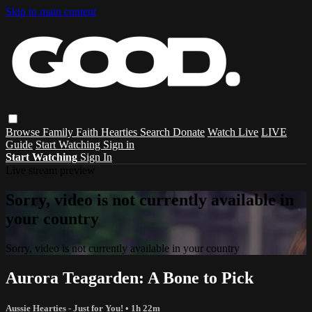
Skip to main content
Browse
Family
Faith
Hearties
Search
Donate
Watch Live
LIVE
Guide
Start Watching
Sign in
Start Watching
Sign In
Live stream preview
Sorry, video is not currently available in
your country
Sorry, video is not currently available in your country
Aurora Teagarden: A Bone to Pick
Aussie Hearties - Just for You!
• 1h 22m