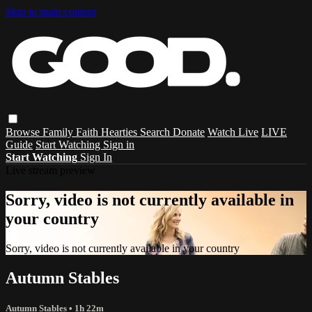
Skip to main content
Browse
Family
Faith
Hearties
Search
Donate
Watch Live
LIVE
Guide
Start Watching
Sign in
Start Watching
Sign In
Live stream preview
Sorry, video is not currently available in
your country
Sorry, video is not currently available in your country
Autumn Stables
Autumn Stables
• 1h 22m