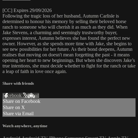
[CC] Expires 29/09/2026
Following the tragic loss of her husband, Autumn Carlisle is
determined to honour his memory by selling their beloved horse
ranch to someone who will cherish it as much as they did. When
Jake Stevens, a charming and seemingly trustworthy buyer,
expresses interest, Autumn believes she has found the perfect new
owner. However, as she spends more time with Jake, she begins to
see new possibilities for her future. As their bond deepens, Autumn
realises that moving on doesn't mean forgetting the past - it means
opening her heart to new beginnings. But when she discovers Jake’s
true intentions, she must decide whether to fight for the ranch or take
a leap of faith in love once again.
Share with friends
Facebook
X
Email
Share on Facebook
Share on X
Share via Email
Watch anywhere, anytime