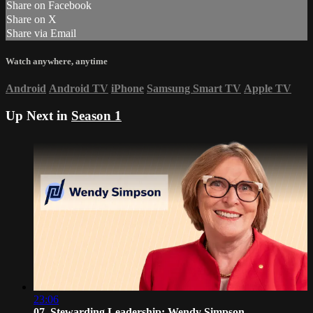
Share on Facebook
Share on X
Share via Email
Watch anywhere, anytime
Android
Android TV
iPhone
Samsung Smart TV
Apple TV
Up Next in
Season 1
23:06
07. Stewarding Leadership: Wendy Simpson