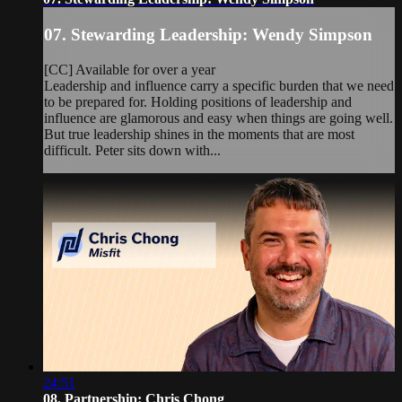
07. Stewarding Leadership: Wendy Simpson
[CC] Available for over a year
Leadership and influence carry a specific burden that we need
to be prepared for. Holding positions of leadership and
influence are glamorous and easy when things are going well.
But true leadership shines in the moments that are most
difficult. Peter sits down with...
24:51
08. Partnership: Chris Chong