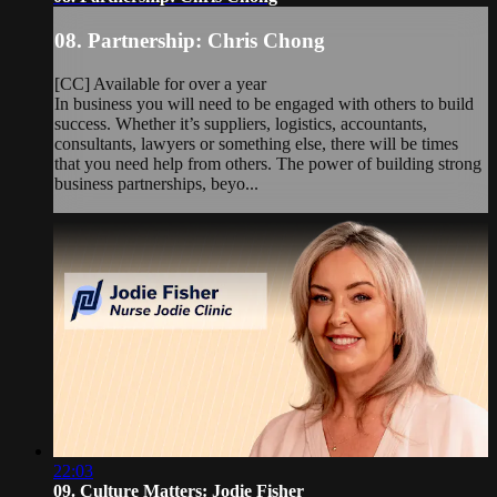
08. Partnership: Chris Chong
[CC] Available for over a year
In business you will need to be engaged with others to build
success. Whether it’s suppliers, logistics, accountants,
consultants, lawyers or something else, there will be times
that you need help from others. The power of building strong
business partnerships, beyo...
22:03
09. Culture Matters: Jodie Fisher