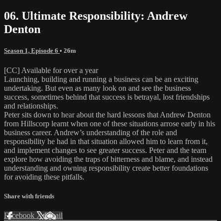
06. Ultimate Responsibility: Andrew
Denton
Season 1, Episode 6
• 26m
[CC] Available for over a year
Launching, building and running a business can be an exciting
undertaking. But even as many look on and see the business
success, sometimes behind that success is betrayal, lost friendships
and relationships.
Peter sits down to hear about the hard lessons that Andrew Denton
from Hillscorp learnt when one of these situations arrose early in his
business career. Andrew’s understanding of the role and
responsibility he had in that situation allowed him to learn from it,
and implement changes to see greater success. Peter and the team
explore how avoiding the traps of bitterness and blame, and instead
understanding and owning responsibility create better foundations
for avoiding these pitfalls.
Share with friends
Facebook
X
Email