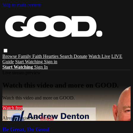
Skip to main content
Browse
Family
Faith
Hearties
Search
Donate
Watch Live
LIVE
Guide
Start Watching
Sign in
Start Watching
Sign In
Live stream preview
Watch this video and more on GOOD.
Watch this video and more on GOOD.
Watch free
Already registered?
Sign in
Be Great, Do Good