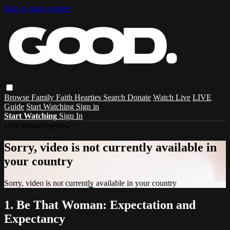
Skip to main content
Browse
Family
Faith
Hearties
Search
Donate
Watch Live
LIVE
Guide
Start Watching
Sign in
Start Watching
Sign In
Live stream preview
Sorry, video is not currently available in
your country
Sorry, video is not currently available in your country
1. Be That Woman: Expectation and
Expectancy