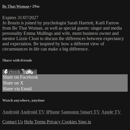
Be That Woman
• 29m
Expires 31/07/2027
Jo Bouris is joined by psychologist Sarah Harriott, Karli Farrow
from Be That Woman, as well as special guests: singer and media
personality Emma Mullings and wife, mum business owner and
mentor Lizzie Clout to discuss the differences between expectancy
and expectation. Be inspired by how a different view of
circumstances in life can make a big difference.
Share with friends
Facebook
X
Email
Share on Facebook
Share on X
Share via Email
Watch anywhere, anytime
Android
Android TV
iPhone
Samsung Smart TV
Apple TV
Contact Us
Help
Terms
Privacy
Cookies
Sign in