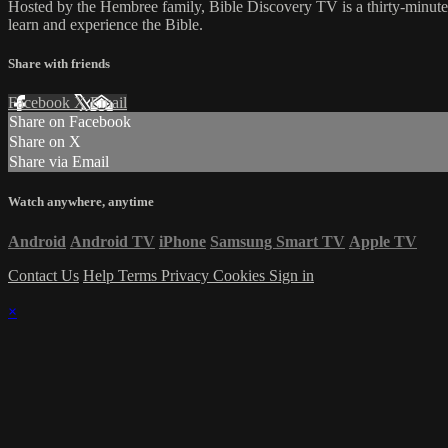
Hosted by the Hembree family, Bible Discovery TV is a thirty-minut
learn and experience the Bible.
Share with friends
Facebook
X
Email
Share on Facebook
Share on X
Share via Email
Watch anywhere, anytime
Android
Android TV
iPhone
Samsung Smart TV
Apple TV
Contact Us
Help
Terms
Privacy
Cookies
Sign in
×