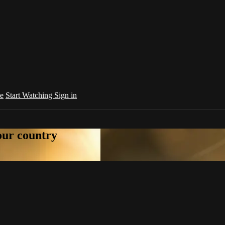
e
Start Watching
Sign in
your country