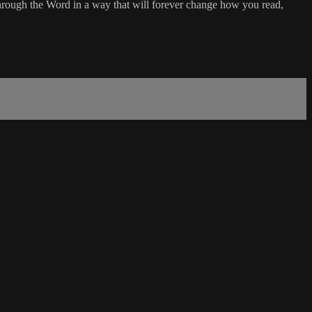
rough the Word in a way that will forever change how you read,