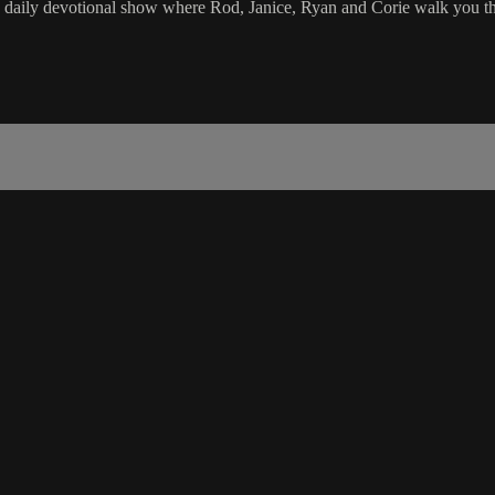
e daily devotional show where Rod, Janice, Ryan and Corie walk you th