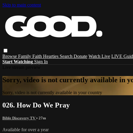
Skip to main content
Browse
Family
Faith
Hearties
Search
Donate
Watch Live
LIVE Guid
Start Watching
Sign In
Live stream preview
Sorry, video is not currently available in 
Sorry, video is not currently available in your country
026. How Do We Pray
Bible Discovery TV
• 27m
Available for over a year