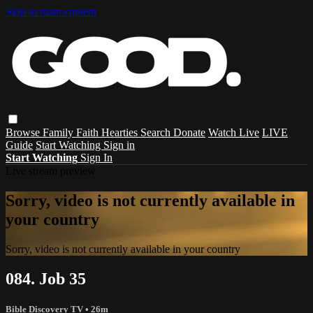
Skip to main content
Browse
Family
Faith
Hearties
Search
Donate
Watch Live
LIVE
Guide
Start Watching
Sign in
Start Watching
Sign In
Live stream preview
Sorry, video is not currently available in
your country
Sorry, video is not currently available in your country
084. Job 35
Bible Discovery TV
• 26m