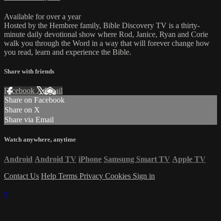
Available for over a year
Hosted by the Hembree family, Bible Discovery TV is a thirty-
minute daily devotional show where Rod, Janice, Ryan and Corie
walk you through the Word in a way that will forever change how
you read, learn and experience the Bible.
Share with friends
Facebook
X
Email
Share on Facebook
Share on X
Share via Email
Watch anywhere, anytime
Android
Android TV
iPhone
Samsung Smart TV
Apple TV
Contact Us
Help
Terms
Privacy
Cookies
Sign in
×