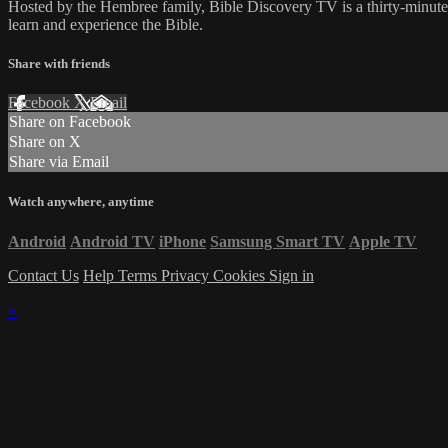
Hosted by the Hembree family, Bible Discovery TV is a thirty-minut
learn and experience the Bible.
Share with friends
Facebook
X
Email
Share on Facebook
Share on X
Share via Email
Watch anywhere, anytime
Android
Android TV
iPhone
Samsung Smart TV
Apple TV
Contact Us
Help
Terms
Privacy
Cookies
Sign in
×