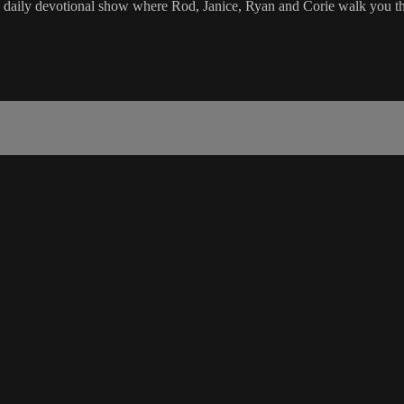
e daily devotional show where Rod, Janice, Ryan and Corie walk you th