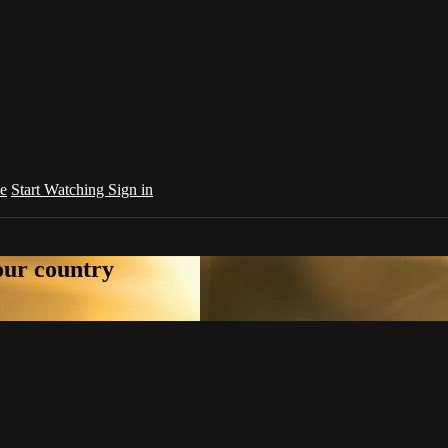
e
Start Watching
Sign in
your country