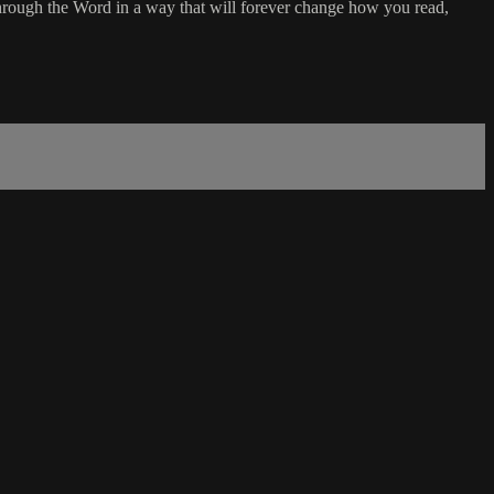
rough the Word in a way that will forever change how you read,