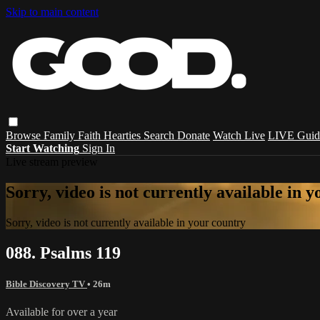
Skip to main content
Browse
Family
Faith
Hearties
Search
Donate
Watch Live
LIVE Guid
Start Watching
Sign In
Live stream preview
Sorry, video is not currently available in 
Sorry, video is not currently available in your country
088. Psalms 119
Bible Discovery TV
• 26m
Available for over a year