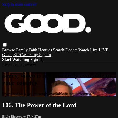
Skip to main content
Browse
Family
Faith
Hearties
Search
Donate
Watch Live
LIVE
Guide
Start Watching
Sign in
Start Watching
Sign In
Live stream preview
Sorry, video is not currently available in
your country
Sorry, video is not currently available in your country
106. The Power of the Lord
Bible Discovery TV
• 27m