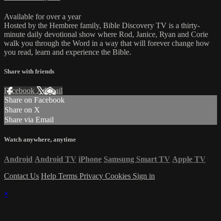
Available for over a year
Hosted by the Hembree family, Bible Discovery TV is a thirty-
minute daily devotional show where Rod, Janice, Ryan and Corie
walk you through the Word in a way that will forever change how
you read, learn and experience the Bible.
Share with friends
Facebook
X
Email
Share on Facebook
Share on X
Share via Email
Watch anywhere, anytime
Android
Android TV
iPhone
Samsung Smart TV
Apple TV
Contact Us
Help
Terms
Privacy
Cookies
Sign in
×