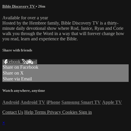
Bible Discovery TV
• 26m
Available for over a year
Hosted by the Hembree family, Bible Discovery TV is a thirty-
minute daily devotional show where Rod, Janice, Ryan and Corie
walk you through the Word in a way that will forever change how
you read, learn and experience the Bible.
Share with friends
Facebook
X
Email
Share on Facebook
Share on X
Share via Email
Watch anywhere, anytime
Android
Android TV
iPhone
Samsung Smart TV
Apple TV
Contact Us
Help
Terms
Privacy
Cookies
Sign in
×