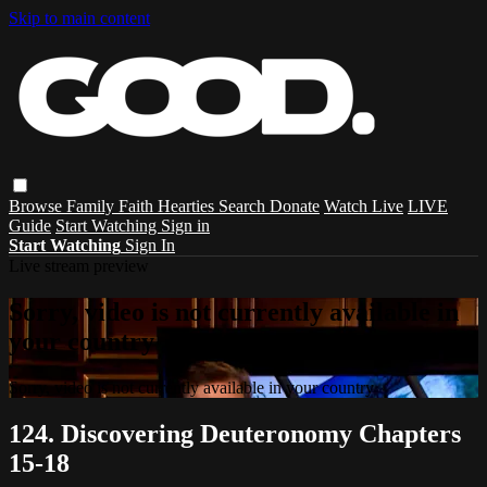
Skip to main content
Browse
Family
Faith
Hearties
Search
Donate
Watch Live
LIVE
Guide
Start Watching
Sign in
Start Watching
Sign In
Live stream preview
Sorry, video is not currently available in
your country
Sorry, video is not currently available in your country
124. Discovering Deuteronomy Chapters
15-18