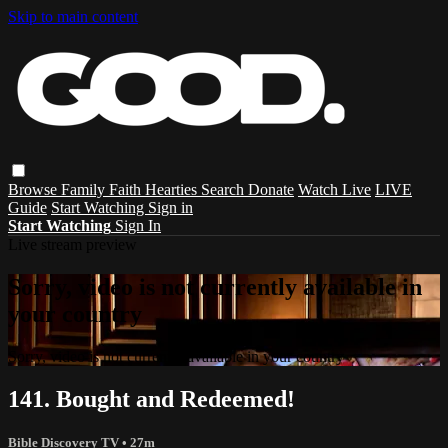
Skip to main content
Browse
Family
Faith
Hearties
Search
Donate
Watch Live
LIVE
Guide
Start Watching
Sign in
Start Watching
Sign In
Live stream preview
Sorry, video is not currently available in
your country
Sorry, video is not currently available in your country
141. Bought and Redeemed!
Bible Discovery TV
• 27m