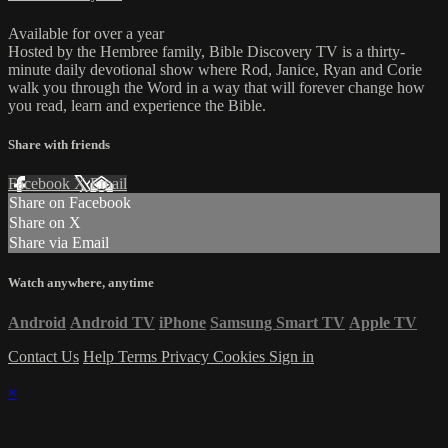
Available for over a year
Hosted by the Hembree family, Bible Discovery TV is a thirty-
minute daily devotional show where Rod, Janice, Ryan and Corie
walk you through the Word in a way that will forever change how
you read, learn and experience the Bible.
Share with friends
Facebook
X
Email
Share on Facebook
Share on X
Share via Email
Watch anywhere, anytime
Android
Android TV
iPhone
Samsung Smart TV
Apple TV
Contact Us
Help
Terms
Privacy
Cookies
Sign in
×