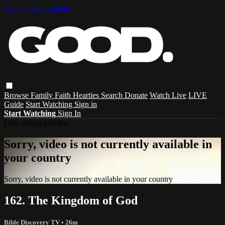
Skip to main content
Browse
Family
Faith
Hearties
Search
Donate
Watch Live
LIVE
Guide
Start Watching
Sign in
Start Watching
Sign In
Live stream preview
Sorry, video is not currently available in
your country
Sorry, video is not currently available in your country
162. The Kingdom of God
Bible Discovery TV
• 26m