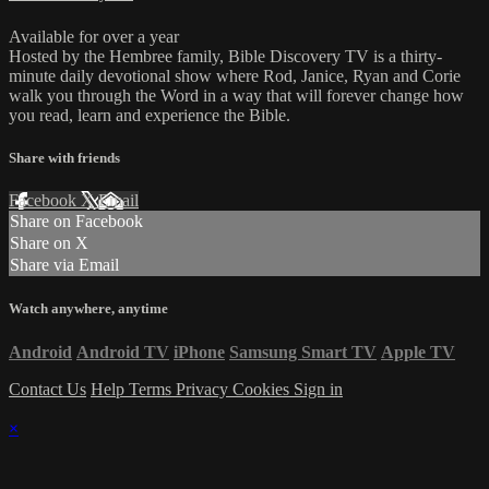
Available for over a year
Hosted by the Hembree family, Bible Discovery TV is a thirty-
minute daily devotional show where Rod, Janice, Ryan and Corie
walk you through the Word in a way that will forever change how
you read, learn and experience the Bible.
Share with friends
Facebook
X
Email
Share on Facebook
Share on X
Share via Email
Watch anywhere, anytime
Android
Android TV
iPhone
Samsung Smart TV
Apple TV
Contact Us
Help
Terms
Privacy
Cookies
Sign in
×