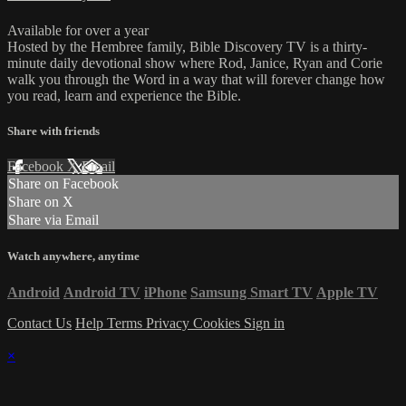
Available for over a year
Hosted by the Hembree family, Bible Discovery TV is a thirty-
minute daily devotional show where Rod, Janice, Ryan and Corie
walk you through the Word in a way that will forever change how
you read, learn and experience the Bible.
Share with friends
Facebook
X
Email
Share on Facebook
Share on X
Share via Email
Watch anywhere, anytime
Android
Android TV
iPhone
Samsung Smart TV
Apple TV
Contact Us
Help
Terms
Privacy
Cookies
Sign in
×