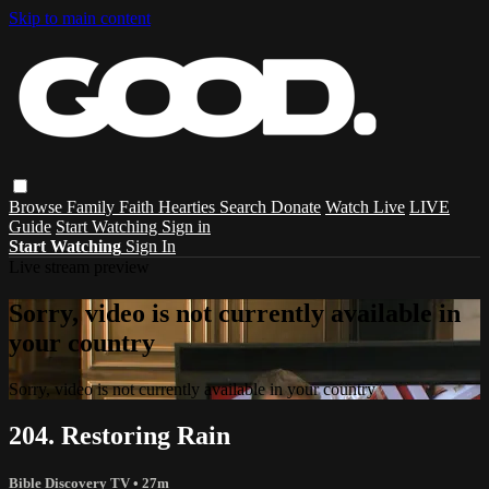
Skip to main content
Browse
Family
Faith
Hearties
Search
Donate
Watch Live
LIVE
Guide
Start Watching
Sign in
Start Watching
Sign In
Live stream preview
Sorry, video is not currently available in
your country
Sorry, video is not currently available in your country
204. Restoring Rain
Bible Discovery TV
• 27m