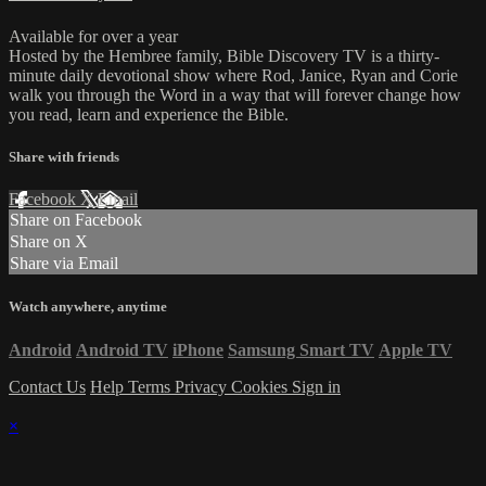
Available for over a year
Hosted by the Hembree family, Bible Discovery TV is a thirty-
minute daily devotional show where Rod, Janice, Ryan and Corie
walk you through the Word in a way that will forever change how
you read, learn and experience the Bible.
Share with friends
Facebook
X
Email
Share on Facebook
Share on X
Share via Email
Watch anywhere, anytime
Android
Android TV
iPhone
Samsung Smart TV
Apple TV
Contact Us
Help
Terms
Privacy
Cookies
Sign in
×