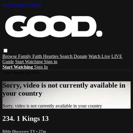
Skip to main content
Browse
Family
Faith
Hearties
Search
Donate
Watch Live
LIVE
Guide
Start Watching
Sign in
Start Watching
Sign In
Live stream preview
Sorry, video is not currently available in
your country
Sorry, video is not currently available in your country
234. 1 Kings 13
Bible Discovery TV
• 27m