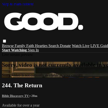
Skip to main content
Browse
Family
Faith
Hearties
Search
Donate
Watch Live
LIVE Guid
Start Watching
Sign In
Live stream preview
Sorry, video is not currently available in 
Sorry, video is not currently available in your country
244. The Return
Bible Discovery TV
• 28m
Available for over a year