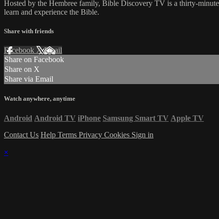
Hosted by the Hembree family, Bible Discovery TV is a thirty-minut
learn and experience the Bible.
Share with friends
Facebook
X
Email
Share on Facebook
Share on X
Share via Email
Watch anywhere, anytime
Android
Android TV
iPhone
Samsung Smart TV
Apple TV
Contact Us
Help
Terms
Privacy
Cookies
Sign in
×