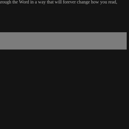
rough the Word in a way that will forever change how you read,