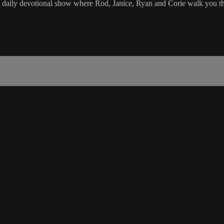
e daily devotional show where Rod, Janice, Ryan and Corie walk you th