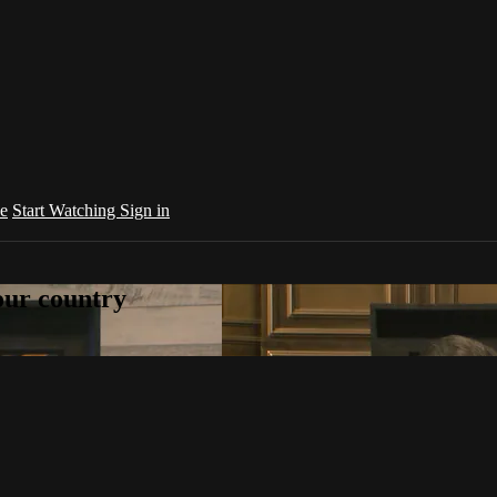
e
Start Watching
Sign in
your country