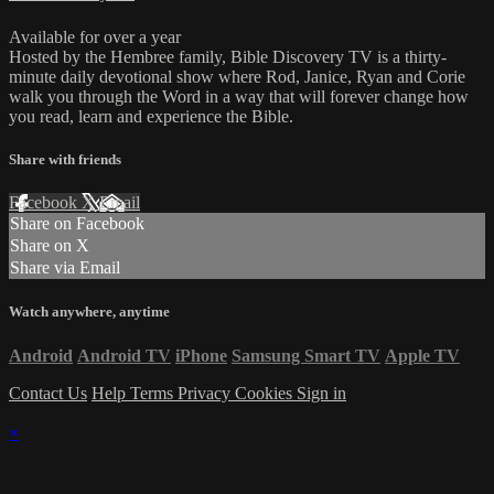
Available for over a year
Hosted by the Hembree family, Bible Discovery TV is a thirty-
minute daily devotional show where Rod, Janice, Ryan and Corie
walk you through the Word in a way that will forever change how
you read, learn and experience the Bible.
Share with friends
Facebook
X
Email
Share on Facebook
Share on X
Share via Email
Watch anywhere, anytime
Android
Android TV
iPhone
Samsung Smart TV
Apple TV
Contact Us
Help
Terms
Privacy
Cookies
Sign in
×