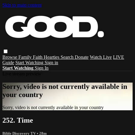
Skip to main content
Browse
Family
Faith
Hearties
Search
Donate
Watch Live
LIVE
Guide
Start Watching
Sign in
Start Watching
Sign In
Live stream preview
Sorry, video is not currently available in
your country
Sorry, video is not currently available in your country
252. Time
Bible Discovery TV
• 28m