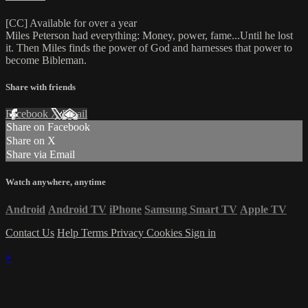
[CC] Available for over a year
Miles Peterson had everything: Money, power, fame...Until he lost
it. Then Miles finds the power of God and harnesses that power to
become Bibleman.
Share with friends
Facebook
X
Email
Share on Facebook
Share on X
Share via Email
Watch anywhere, anytime
Android
Android TV
iPhone
Samsung Smart TV
Apple TV
Contact Us
Help
Terms
Privacy
Cookies
Sign in
×