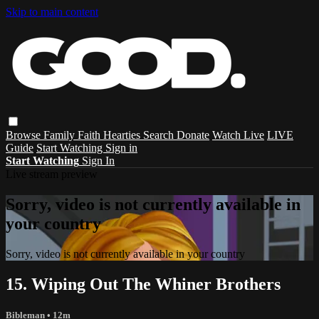
Skip to main content
Browse
Family
Faith
Hearties
Search
Donate
Watch Live
LIVE
Guide
Start Watching
Sign in
Start Watching
Sign In
Live stream preview
Sorry, video is not currently available in
your country
Sorry, video is not currently available in your country
15. Wiping Out The Whiner Brothers
Bibleman
• 12m