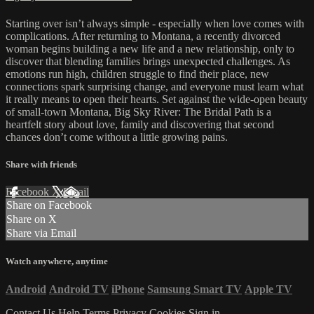
Starting over isn’t always simple - especially when love comes with
complications. After returning to Montana, a recently divorced
woman begins building a new life and a new relationship, only to
discover that blending families brings unexpected challenges. As
emotions run high, children struggle to find their place, new
connections spark surprising change, and everyone must learn what
it really means to open their hearts. Set against the wide-open beauty
of small-town Montana, Big Sky River: The Bridal Path is a
heartfelt story about love, family and discovering that second
chances don’t come without a little growing pains.
Share with friends
Facebook
X
Email
Share on Facebook
Share on X
Share via Email
Watch anywhere, anytime
Android
Android TV
iPhone
Samsung Smart TV
Apple TV
Contact Us
Help
Terms
Privacy
Cookies
Sign in