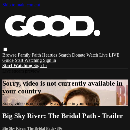
Skip to main content
Browse
Family
Faith
Hearties
Search
Donate
Watch Live
LIVE
Guide
Start Watching
Sign in
Start Watching
Sign In
Live stream preview
Sorry, video is not currently available in
your country
Sorry, video is not currently available in your country
Big Sky River: The Bridal Path - Trailer
Big Sky River: The Bridal Path
• 30s