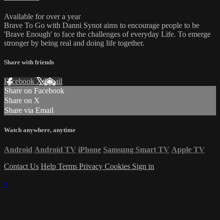
Available for over a year
Brave To Go with Danni Synot aims to encourage people to be
'Brave Enough' to face the challenges of everyday Life. To emerge
stronger by being real and doing life together.
Share with friends
Facebook
X
Email
Share on Facebook
Share on X
Share via Email
Watch anywhere, anytime
Android
Android TV
iPhone
Samsung Smart TV
Apple TV
Contact Us
Help
Terms
Privacy
Cookies
Sign in
×