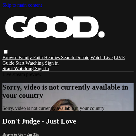
Skip to main content
Browse
Family
Faith
Hearties
Search
Donate
Watch Live
LIVE
Guide
Start Watching
Sign in
Start Watching
Sign In
Live stream preview
Sorry, video is not currently available in
your country
Sorry, video is not currently available in your country
Don't Judge - Just Love
Brave to Go
• 2m 35s