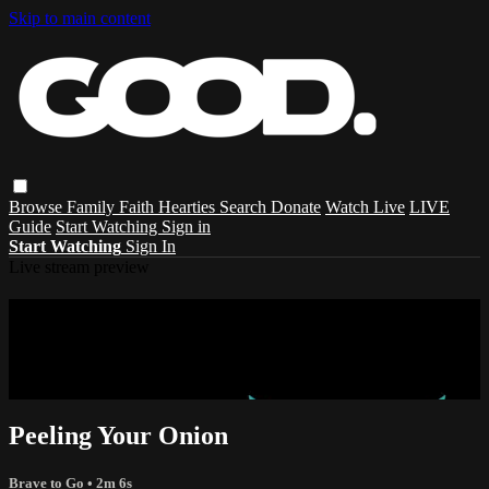
Skip to main content
Browse
Family
Faith
Hearties
Search
Donate
Watch Live
LIVE
Guide
Start Watching
Sign in
Start Watching
Sign In
Live stream preview
Sorry, video is not currently available in
your country
Sorry, video is not currently available in your country
Peeling Your Onion
Brave to Go
• 2m 6s