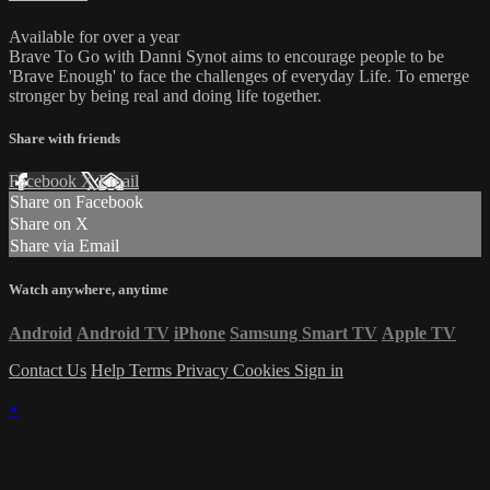
Available for over a year
Brave To Go with Danni Synot aims to encourage people to be
'Brave Enough' to face the challenges of everyday Life. To emerge
stronger by being real and doing life together.
Share with friends
Facebook
X
Email
Share on Facebook
Share on X
Share via Email
Watch anywhere, anytime
Android
Android TV
iPhone
Samsung Smart TV
Apple TV
Contact Us
Help
Terms
Privacy
Cookies
Sign in
×