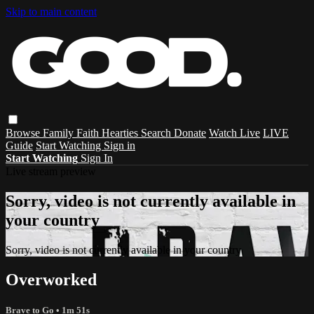
Skip to main content
Browse
Family
Faith
Hearties
Search
Donate
Watch Live
LIVE
Guide
Start Watching
Sign in
Start Watching
Sign In
Live stream preview
Sorry, video is not currently available in
your country
Sorry, video is not currently available in your country
Overworked
Brave to Go
• 1m 51s