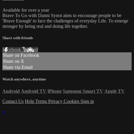
Available for over a year
Brave To Go with Danni Synot aims to encourage people to be
'Brave Enough' to face the challenges of everyday Life. To emerge
stronger by being real and doing life together.
Share with friends
Facebook
X
Email
Share on Facebook
Share on X
Share via Email
Watch anywhere, anytime
Android
Android TV
iPhone
Samsung Smart TV
Apple TV
Contact Us
Help
Terms
Privacy
Cookies
Sign in
×