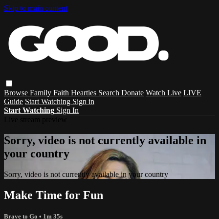
Skip to main content
Browse
Family
Faith
Hearties
Search
Donate
Watch Live
LIVE
Guide
Start Watching
Sign in
Start Watching
Sign In
Live stream preview
Sorry, video is not currently available in
your country
Sorry, video is not currently available in your country
Make Time for Fun
Brave to Go
• 1m 35s