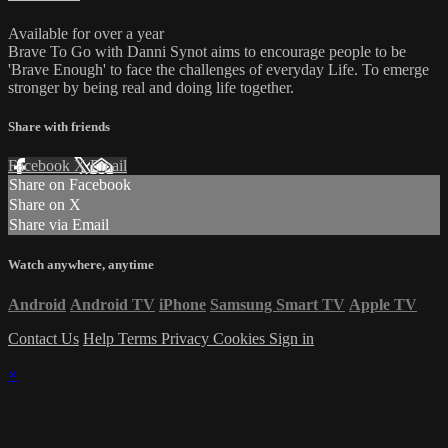
Available for over a year
Brave To Go with Danni Synot aims to encourage people to be
'Brave Enough' to face the challenges of everyday Life. To emerge
stronger by being real and doing life together.
Share with friends
Facebook
X
Email
Share on Facebook
Share on X
Share via Email
Watch anywhere, anytime
Android
Android TV
iPhone
Samsung Smart TV
Apple TV
Contact Us
Help
Terms
Privacy
Cookies
Sign in
×