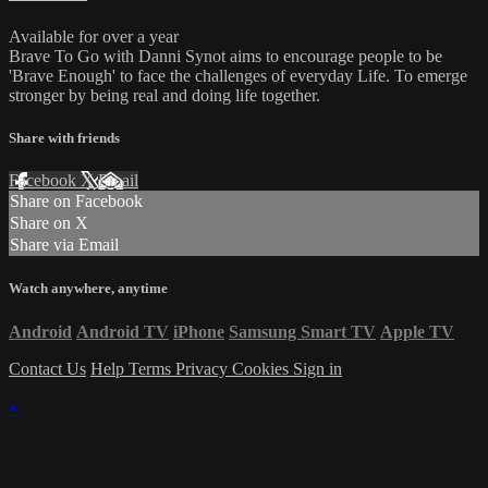
Available for over a year
Brave To Go with Danni Synot aims to encourage people to be
'Brave Enough' to face the challenges of everyday Life. To emerge
stronger by being real and doing life together.
Share with friends
Facebook
X
Email
Share on Facebook
Share on X
Share via Email
Watch anywhere, anytime
Android
Android TV
iPhone
Samsung Smart TV
Apple TV
Contact Us
Help
Terms
Privacy
Cookies
Sign in
×