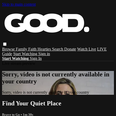
Skip to main content
Browse
Family
Faith
Hearties
Search
Donate
Watch Live
LIVE
Guide
Start Watching
Sign in
Start Watching
Sign In
Live stream preview
Sorry, video is not currently available in
your country
Sorry, video is not currently available in your country
Find Your Quiet Place
Brave to Go
• 1m 30s