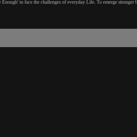
nough' to face the challenges of everyday Life. To emerge stronger by 