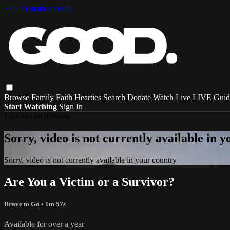
Skip to main content
Browse
Family
Faith
Hearties
Search
Donate
Watch Live
LIVE Guid
Start Watching
Sign In
Live stream preview
Sorry, video is not currently available in 
Sorry, video is not currently available in your country
Are You a Victim or a Survivor?
Brave to Go
• 1m 57s
Available for over a year