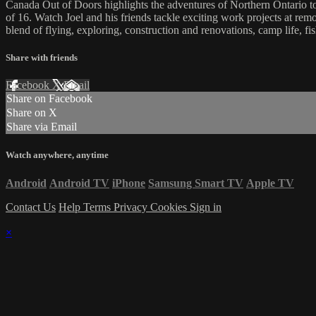
Canada Out of Doors highlights the adventures of Northern Ontario tou
of 16. Watch Joel and his friends tackle exciting work projects at remo
blend of flying, exploring, construction and renovations, camp life, f
Share with friends
Facebook
X
Email
Share on Facebook
Share on X
Share via Email
Watch anywhere, anytime
Android
Android TV
iPhone
Samsung Smart TV
Apple TV
Contact Us
Help
Terms
Privacy
Cookies
Sign in
×