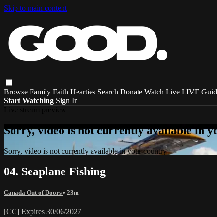
Skip to main content
Browse
Family
Faith
Hearties
Search
Donate
Watch Live
LIVE Guid
Start Watching
Sign In
Live stream preview
Sorry, video is not currently available in 
Sorry, video is not currently available in your country
04. Seaplane Fishing
Canada Out of Doors
• 23m
[CC] Expires 30/06/2027