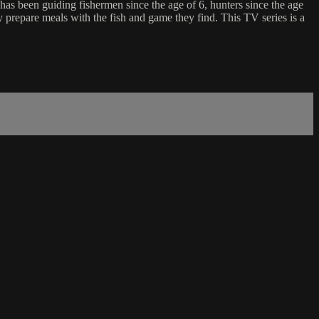
has been guiding fishermen since the age of 6, hunters since the age
ly prepare meals with the fish and game they find. This TV series is a