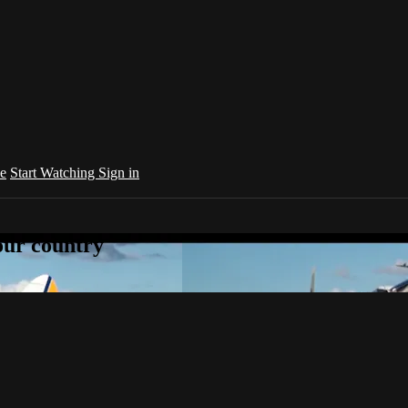
e
Start Watching
Sign in
your country