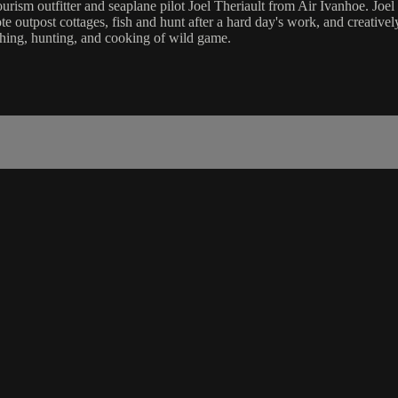
rism outfitter and seaplane pilot Joel Theriault from Air Ivanhoe. Joel 
te outpost cottages, fish and hunt after a hard day's work, and creative
ishing, hunting, and cooking of wild game.