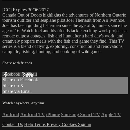
[CC] Expires 30/06/2027
Canada Out of Doors highlights the adventures of Northern Ontario
tourism outfitter and seaplane pilot Joel Theriault from Air Ivanhoe.
Joel has been guiding fishermen since the age of 6, hunters since the
age of 16. Watch Joel and his friends tackle exciting work projects at
remote outpost cottages, fish and hunt after a hard day's work, and
creatively prepare meals with the fish and game they find. This TV
series is a blend of flying, exploring, construction and renovations,
camp life, fishing, hunting, and cooking of wild game.
Share with friends
Facebook
X
Email
Share on Facebook
Share on X
Share via Email
Watch anywhere, anytime
Android
Android TV
iPhone
Samsung Smart TV
Apple TV
Contact Us
Help
Terms
Privacy
Cookies
Sign in