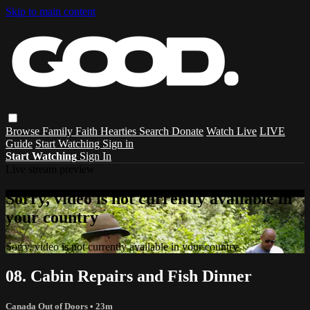
Skip to main content
Browse
Family
Faith
Hearties
Search
Donate
Watch Live
LIVE
Guide
Start Watching
Sign in
Start Watching
Sign In
Live stream preview
Sorry, video is not currently available in
your country
Sorry, video is not currently available in your country
08. Cabin Repairs and Fish Dinner
Canada Out of Doors
• 23m