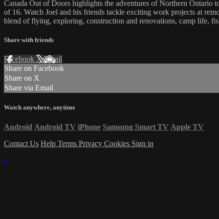
Canada Out of Doors highlights the adventures of Northern Ontario tou
of 16. Watch Joel and his friends tackle exciting work projects at remo
blend of flying, exploring, construction and renovations, camp life, f
Share with friends
Facebook
X
Email
Share on Facebook
Share on X
Share via Email
Watch anywhere, anytime
Android
Android TV
iPhone
Samsung Smart TV
Apple TV
Contact Us
Help
Terms
Privacy
Cookies
Sign in
×