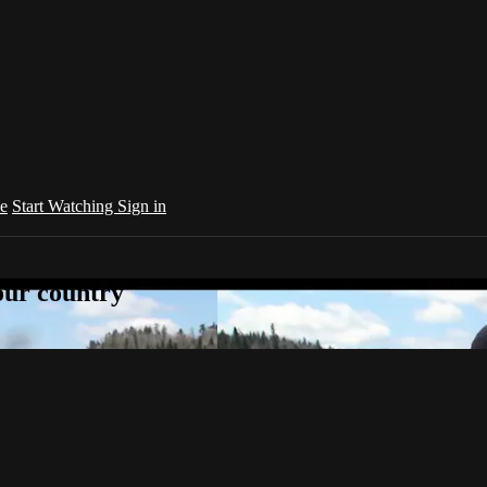
e
Start Watching
Sign in
your country