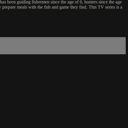
has been guiding fishermen since the age of 6, hunters since the age
ly prepare meals with the fish and game they find. This TV series is a