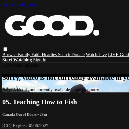
Skip to main content
Browse
Family
Faith
Hearties
Search
Donate
Watch Live
LIVE Guid
Start Watching
Sign In
Live stream preview
Sorry, video is not currently available in 
Sorry, video is not currently available in your country
05. Teaching How to Fish
Canada Out of Doors
• 23m
[CC] Expires 30/06/2027