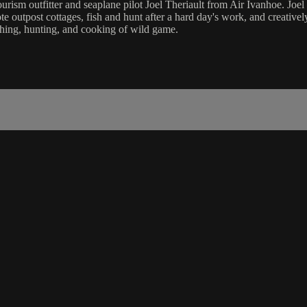
rism outfitter and seaplane pilot Joel Theriault from Air Ivanhoe. Joel 
te outpost cottages, fish and hunt after a hard day's work, and creative
ishing, hunting, and cooking of wild game.